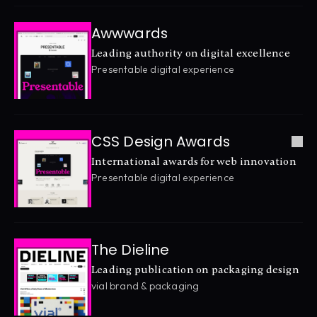
Awwwards
Leading authority on digital excellence
Presentable digital experience
CSS Design Awards
International awards for web innovation
Presentable digital experience
The Dieline
Leading publication on packaging design
vial brand & packaging