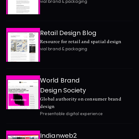
vial brand & packaging
Retail Design Blog
Resource for retail and spatial design
vial brand & packaging
World Brand 
Design Society
Global authority on consumer brand 
design
Presentable digital experience
Indianweb2