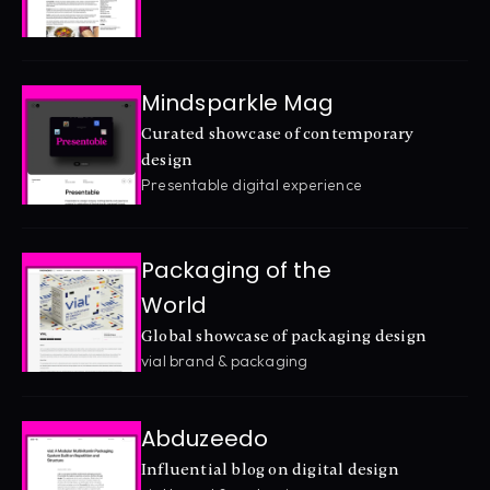
Mindsparkle Mag
Curated showcase of contemporary 
design
Presentable digital experience
Packaging of the 
World
Global showcase of packaging design
vial brand & packaging
Abduzeedo
Influential blog on digital design