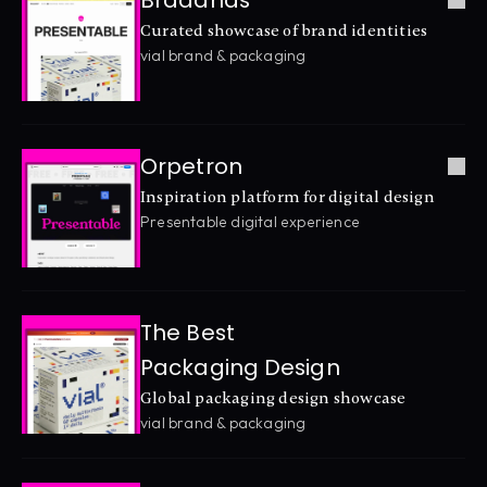
Braaands
Curated showcase of brand identities
vial brand & packaging
Orpetron
Inspiration platform for digital design
Presentable digital experience
The Best 
Packaging Design
Global packaging design showcase
vial brand & packaging