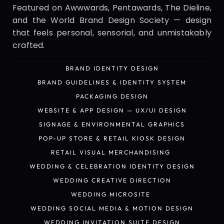
Featured on Awwwards, Pentawards, The Dieline, 
and the World Brand Design Society — design 
that feels personal, sensorial, and unmistakably 
crafted.
BRAND IDENTITY DESIGN
BRAND IDENTITY DESIGN
BRAND GUIDELINES & IDENTITY SYSTEM
BRAND GUIDELINES & IDENTITY SYSTEM
PACKAGING DESIGN
PACKAGING DESIGN
WEBSITE & APP DESIGN — UX/UI DESIGN
WEBSITE & APP DESIGN — UX/UI DESIGN
SIGNAGE & ENVIRONMENTAL GRAPHICS
SIGNAGE & ENVIRONMENTAL GRAPHICS
POP-UP STORE & RETAIL KIOSK DESIGN
POP-UP STORE & RETAIL KIOSK DESIGN
RETAIL VISUAL MERCHANDISING 
RETAIL VISUAL MERCHANDISING 
WEDDING & CELEBRATION IDENTITY DESIGN
WEDDING & CELEBRATION IDENTITY DESIGN
WEDDING CREATIVE DIRECTION
WEDDING CREATIVE DIRECTION
WEDDING MICROSITE 
WEDDING MICROSITE 
WEDDING SOCIAL MEDIA & MOTION DESIGN
WEDDING SOCIAL MEDIA & MOTION DESIGN
WEDDING INVITATION SUITE DESIGN