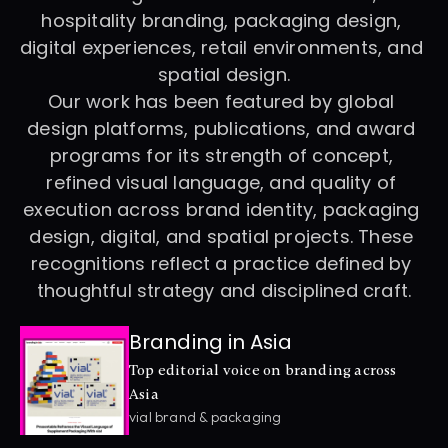
hospitality branding, packaging design, 
digital experiences, retail environments, and 
spatial design.
Our work has been featured by global 
design platforms, publications, and award 
programs for its strength of concept, 
refined visual language, and quality of 
execution across brand identity, packaging 
design, digital, and spatial projects. These 
recognitions reflect a practice defined by 
thoughtful strategy and disciplined craft.
Branding in Asia
Top editorial voice on branding across 
Asia
vial brand & packaging