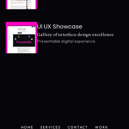
UI UX Showcase
Gallery of interface design excellence
Presentable digital experience
HOME
SERVICES
CONTACT
WORK