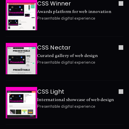
CSS Winner
Awards platform for web innovation
Presentable digital experience
CSS Nectar
Curated gallery of web design
Presentable digital experience
CSS Light
International showcase of web design
Presentable digital experience