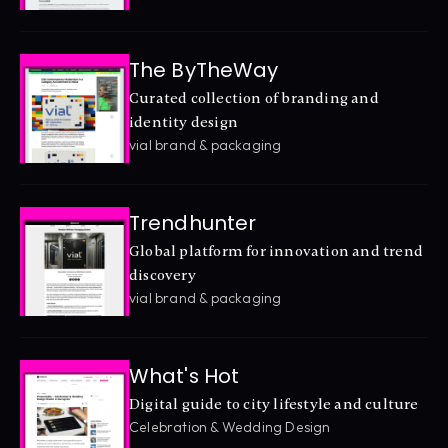
The ByTheWay
Curated collection of branding and 
identity design
vial brand & packaging
Trendhunter
Global platform for innovation and trend 
discovery
vial brand & packaging
What's Hot
Digital guide to city lifestyle and culture
Celebration & Wedding Design