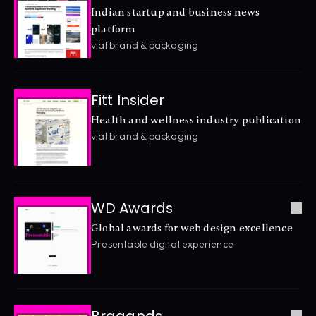
Indian startup and business news 
platform
vial brand & packaging
Fitt Insider
Health and wellness industry publication
vial brand & packaging
WD Awards
Global awards for web design excellence
Presentable digital experience