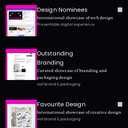
Design Nominees
International showcase of web design
Presentable digital experience
Outstanding 
Branding
Curated showcase of branding and 
packaging design
vial brand & packaging
Favourite Design
International showcase of creative design
vial brand & packaging