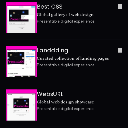
Best CSS
Global gallery of web design
Presentable digital experience
Landdding
Curated collection of landing pages
Presentable digital experience
WebsURL
Global web design showcase
Presentable digital experience