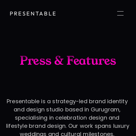
PRESENTABLE
Press & Features
Presentable is a strategy-led brand identity 
and design studio based in Gurugram, 
specialising in celebration design and 
lifestyle brand design. Our work spans luxury 
weddings and cultural milestones, 