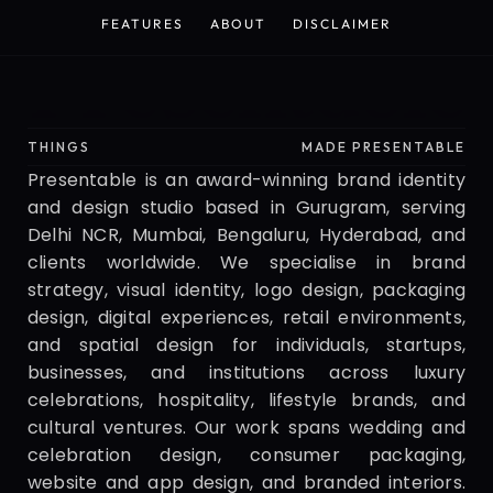
HOME
SERVICES
CONTACT
WORK
FEATURES
ABOUT
DISCLAIMER
FEATURES
ABOUT
DISCLAIMER
Presentable
THINGS
MADE PRESENTABLE
Presentable is an award-winning brand identity 
and design studio based in Gurugram, serving 
Delhi NCR, Mumbai, Bengaluru, Hyderabad, and 
clients worldwide. We specialise in brand 
strategy, visual identity, logo design, packaging 
design, digital experiences, retail environments, 
and spatial design for individuals, startups, 
businesses, and institutions across luxury 
celebrations, hospitality, lifestyle brands, and 
cultural ventures. Our work spans wedding and 
celebration design, consumer packaging, 
website and app design, and branded interiors. 