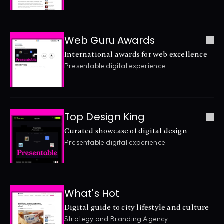
Web Guru Awards
International awards for web excellence
Presentable digital experience
Top Design King
Curated showcase of digital design
Presentable digital experience
What's Hot
Digital guide to city lifestyle and culture
Strategy and Branding Agency