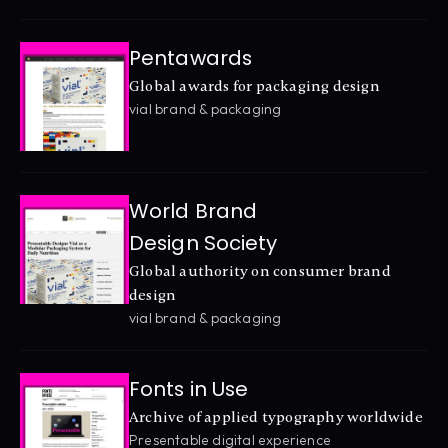
Pentawards
Global awards for packaging design
vial brand & packaging
World Brand 
Design Society
Global authority on consumer brand 
design
vial brand & packaging
Fonts in Use
Archive of applied typography worldwide
Presentable digital experience