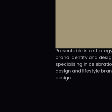
Presentable is a strategy
brand identity and design
specialising in celebratio
design and lifestyle bran
design.