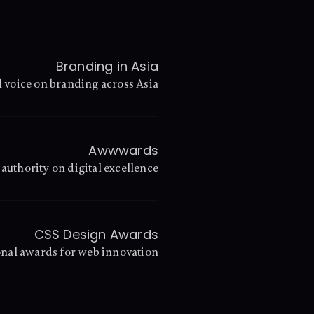
Branding in Asia
l voice on branding across Asia
Awwwards
authority on digital excellence
CSS Design Awards
onal awards for web innovation