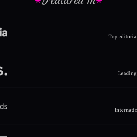
Featured in
Top editoria
Leading 
Internati