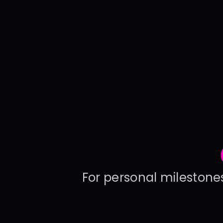
For personal milestones