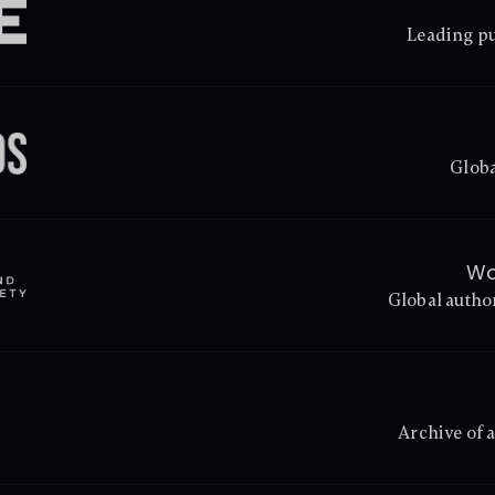
Leading pu
Globa
Wo
Global autho
Archive of