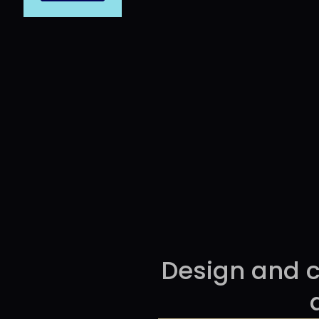
Pre
THINGS
Design and c