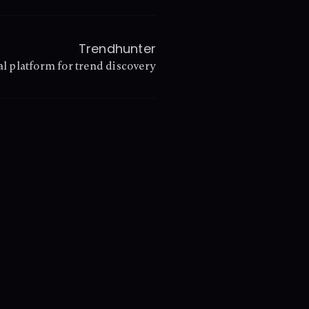
Trendhunter
l platform for trend discovery