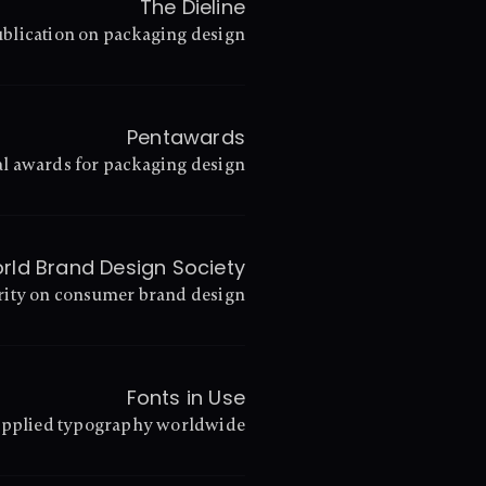
The Dieline
blication on packaging design
Pentawards
l awards for packaging design
rld Brand Design Society
rity on consumer brand design
Fonts in Use
 applied typography worldwide