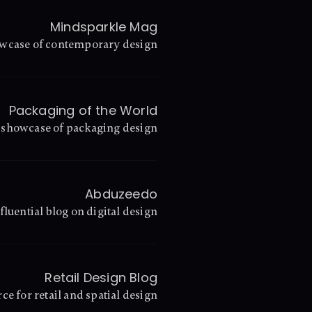
Mindsparkle Mag
wcase of contemporary design
Packaging of the World
 showcase of packaging design
Abduzeedo
fluential blog on digital design
Retail Design Blog
ce for retail and spatial design