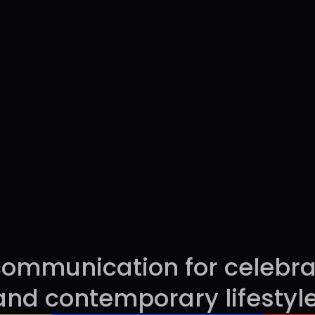
sent
ommunication for celebrati
and contemporary lifestyle