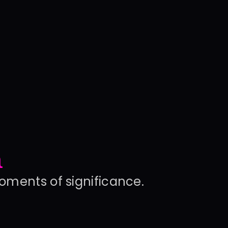
n
moments of significance.