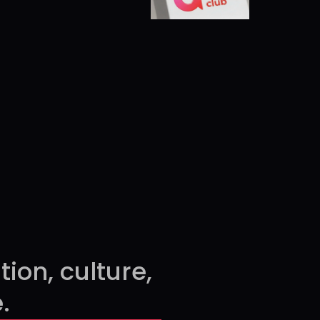
able
MADE PRESENTABLE
on, culture, 
.