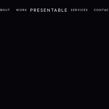
PRESENTABLE
ABOUT
WORK
SERVICES
CONTAC
ABOUT
WORK
SERVICES
CONTAC
Design
and
Communication
that
feels
personal,
sensorial,
and
unmistakably
crafted.