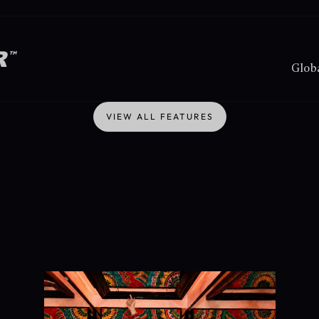
Globa
VIEW ALL FEATURES
VIEW ALL FEATURES
We
do
two
things