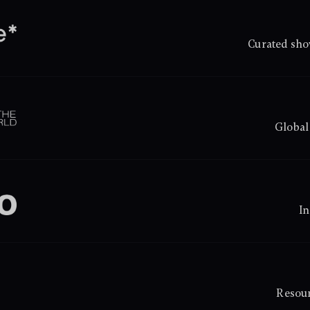
Curated sho
Global
In
Resour