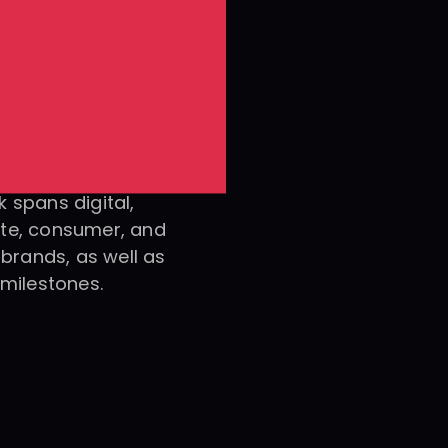
 spans digital, 
te, consumer, and 
e brands, as well as 
 milestones.