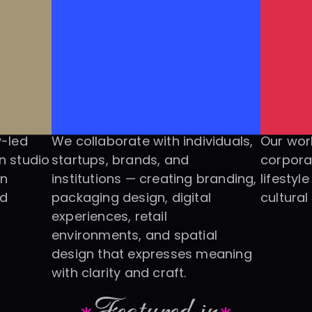
-led 
We collaborate with individuals, 
Our work
 studio 
startups, brands, and 
corpora
n 
institutions — creating branding, 
lifestyl
d 
packaging design, digital 
cultural
experiences, retail 
environments, and spatial 
design that expresses meaning 
with clarity and craft.