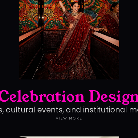
Celebration Desig
, cultural events, and institutional 
VIEW MORE