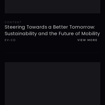
CONTENT
Steering Towards a Better Tomorrow: 
Sustainability and the Future of Mobility
EV-CO
VIEW MORE
READ MORE