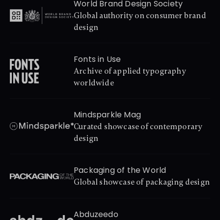
World Brand Design Society
Global authority on consumer brand 
design
Fonts in Use
Archive of applied typography 
worldwide
Mindsparkle Mag
Curated showcase of contemporary 
design
Packaging of the World
Global showcase of packaging design
Abduzeedo