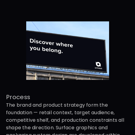
Process
The brand and product strategy form the 
foundation — retail context, target audience, 
competitive shelf, and production constraints all 
shape the direction. Surface graphics and 