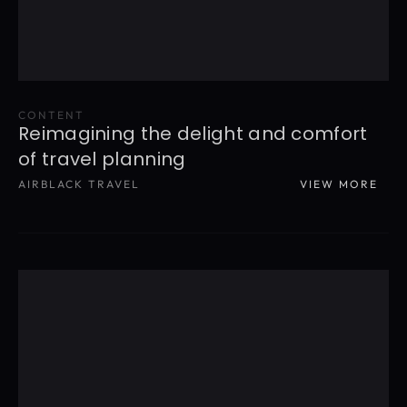
CONTENT
Reimagining the delight and comfort 
of travel planning
AIRBLACK TRAVEL
VIEW MORE
READ MORE