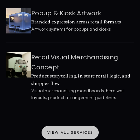
Popup & Kiosk Artwork
Branded expression across retail formats
Artwork systems for popups and kiosks
Retail Visual Merchandising 
Concept
Product storytelling, in-store retail logic, and 
shopper flow
Visual merchandising moodboards, hero wall 
layouts, product arrangement guidelines
VIEW ALL SERVICES
VIEW ALL SERVICES