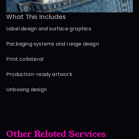
What This Includes
Label design and surface graphics
Packaging systems and range design
Print collateral
Production-ready artwork
Unboxing design
Other Related Services