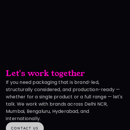
Let's work together
If you need packaging that is brand-led, 
structurally considered, and production-ready — 
whether for a single product or a full range — let's 
talk. We work with brands across Delhi NCR, 
Mumbai, Bengaluru, Hyderabad, and 
internationally.
CONTACT US