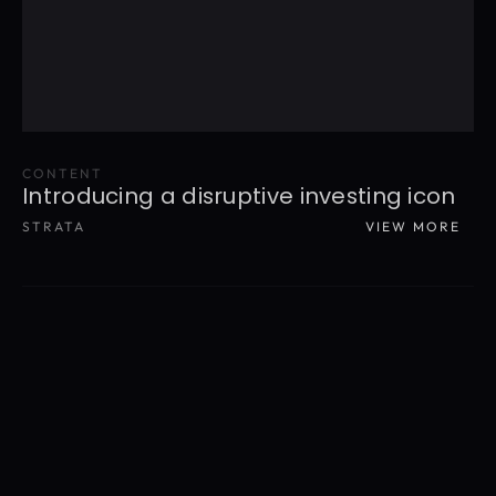
CONTENT
Introducing a disruptive investing icon
STRATA
VIEW MORE
READ MORE