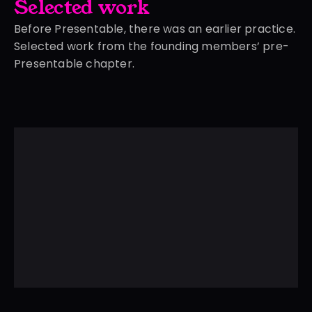
Selected work
Before Presentable, there was an earlier practice.
Selected work from the founding members’ pre-
Presentable chapter.