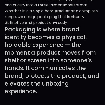
and quality into a three-dimensional format. 
Whether it is a single hero product or a complete 
range, we design packaging that is visually 
distinctive and production-ready.
Packaging is where brand 
identity becomes a physical, 
holdable experience — the 
moment a product moves from 
shelf or screen into someone's 
hands. It communicates the 
brand, protects the product, and 
elevates the unboxing 
experience.