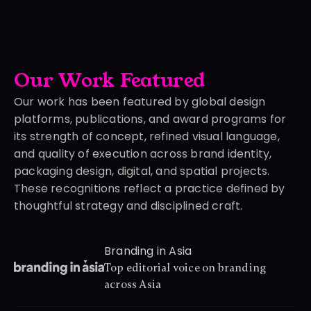
Our Work Featured 
Our work has been featured by global design 
platforms, publications, and award programs for 
its strength of concept, refined visual language, 
and quality of execution across brand identity, 
packaging design, digital, and spatial projects. 
These recognitions reflect a practice defined by 
thoughtful strategy and disciplined craft.
Branding in Asia
Top editorial voice on branding 
across Asia