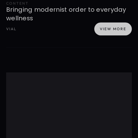
CONTENT
Bringing modernist order to everyday 
wellness
VIAL
VIEW MORE