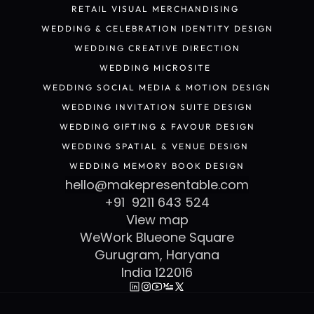
POP-UP STORE & RETAIL KIOSK DESIGN
RETAIL VISUAL MERCHANDISING 
RETAIL VISUAL MERCHANDISING 
WEDDING & CELEBRATION IDENTITY DESIGN
WEDDING & CELEBRATION IDENTITY DESIGN
WEDDING CREATIVE DIRECTION
WEDDING CREATIVE DIRECTION
WEDDING MICROSITE 
WEDDING MICROSITE 
WEDDING SOCIAL MEDIA & MOTION DESIGN
WEDDING SOCIAL MEDIA & MOTION DESIGN
WEDDING INVITATION SUITE DESIGN
WEDDING INVITATION SUITE DESIGN
WEDDING GIFTING & FAVOUR DESIGN
WEDDING GIFTING & FAVOUR DESIGN
WEDDING SPATIAL & VENUE DESIGN 
WEDDING SPATIAL & VENUE DESIGN 
WEDDING MEMORY BOOK DESIGN
WEDDING MEMORY BOOK DESIGN
hello@makepresentable.com
+91  9211 643 524
View map
WeWork Blueone Square
Gurugram, Haryana
India 122016