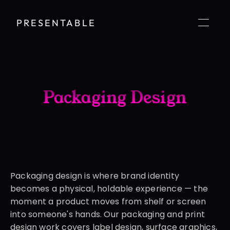
PRESENTABLE
Packaging Design
Packaging design is where brand identity 
becomes a physical, holdable experience — the 
moment a product moves from shelf or screen 
into someone's hands. Our packaging and print 
design work covers label design, surface graphics, 