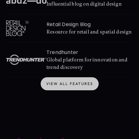
Influential blog on digital design
Retail Design Blog
Resource for retail and spatial design
Trendhunter
Global platform for innovation and 
trend discovery
VIEW ALL FEATURES
VIEW ALL FEATURES