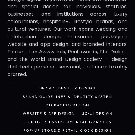
and spatial design for individuals, startups, 
businesses, and institutions across luxury 
celebrations, hospitality, lifestyle brands, and 
cultural ventures. Our work spans wedding and 
celebration design, consumer packaging, 
website and app design, and branded interiors. 
Featured on Awwwards, Pentawards, The Dieline, 
and the World Brand Design Society — design 
that feels personal, sensorial, and unmistakably 
crafted.
BRAND IDENTITY DESIGN
BRAND IDENTITY DESIGN
BRAND GUIDELINES & IDENTITY SYSTEM
BRAND GUIDELINES & IDENTITY SYSTEM
PACKAGING DESIGN
PACKAGING DESIGN
WEBSITE & APP DESIGN — UX/UI DESIGN
WEBSITE & APP DESIGN — UX/UI DESIGN
SIGNAGE & ENVIRONMENTAL GRAPHICS
SIGNAGE & ENVIRONMENTAL GRAPHICS
POP-UP STORE & RETAIL KIOSK DESIGN