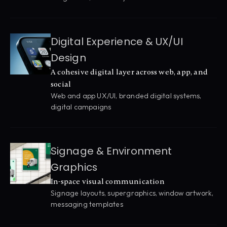
Digital Experience & UX/UI 
Design
A cohesive digital layer across web, app, and 
social
Web and app UX/UI, branded digital systems, 
digital campaigns
Signage & Environment 
Graphics
In-space visual communication
Signage layouts, supergraphics, window artwork, 
messaging templates