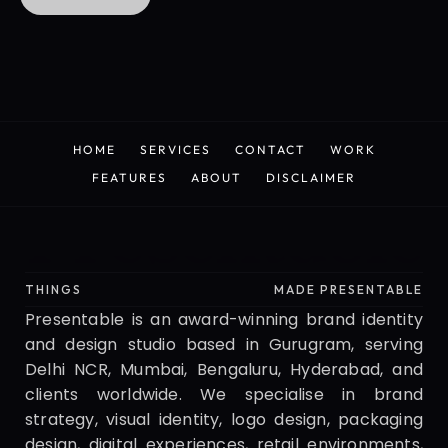
CONTACT US
HOME
SERVICES
CONTACT
WORK
HOME
SERVICES
CONTACT
WORK
FEATURES
ABOUT
DISCLAIMER
FEATURES
ABOUT
DISCLAIMER
Presentable
THINGS
MADE PRESENTABLE
Presentable is an award-winning brand identity 
and design studio based in Gurugram, serving 
Delhi NCR, Mumbai, Bengaluru, Hyderabad, and 
clients worldwide. We specialise in brand 
strategy, visual identity, logo design, packaging 
design, digital experiences, retail environments, 