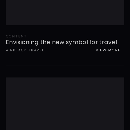
CONTENT
Envisioning the new symbol for travel
AIRBLACK TRAVEL
VIEW MORE
READ MORE