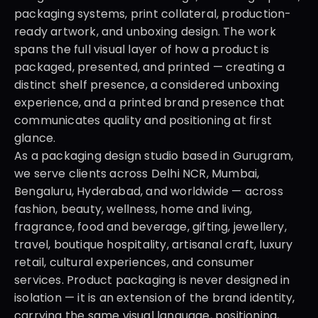
packaging systems, print collateral, production-
ready artwork, and unboxing design. The work 
spans the full visual layer of how a product is 
packaged, presented, and printed — creating a 
distinct shelf presence, a considered unboxing 
experience, and a printed brand presence that 
communicates quality and positioning at first 
glance.
As a packaging design studio based in Gurugram, 
we serve clients across Delhi NCR, Mumbai, 
Bengaluru, Hyderabad, and worldwide — across 
fashion, beauty, wellness, home and living, 
fragrance, food and beverage, gifting, jewellery, 
travel, boutique hospitality, artisanal craft, luxury 
retail, cultural experiences, and consumer 
services. Product packaging is never designed in 
isolation — it is an extension of the brand identity, 
carrying the same visual language, positioning, 