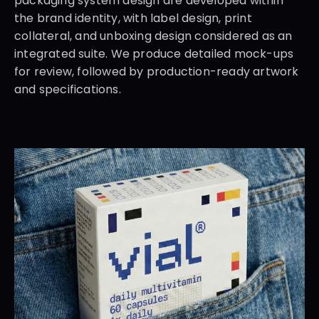
packaging system design are developed within 
the brand identity, with label design, print 
collateral, and unboxing design considered as an 
integrated suite. We produce detailed mock-ups 
for review, followed by production-ready artwork 
and specifications.