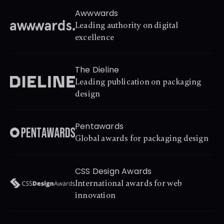
Awwwards
Leading authority on digital 
excellence
The Dieline
Leading publication on packaging 
design
Pentawards
Global awards for packaging design
CSS Design Awards
International awards for web 
innovation