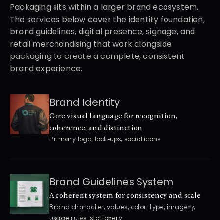
Packaging sits within a larger brand ecosystem. 
The services below cover the identity foundation, 
brand guidelines, digital presence, signage, and 
retail merchandising that work alongside 
packaging to create a complete, consistent 
brand experience.
Brand Identity
Core visual language for recognition, 
coherence, and distinction
Primary logo, lock-ups, social icons
Brand Guidelines System
A coherent system for consistency and scale
Brand character, values, color, type, imagery, 
usage rules, stationery