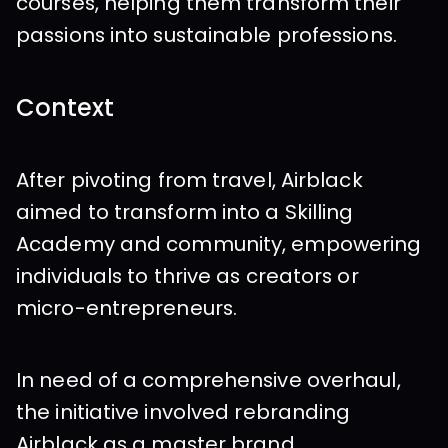
courses, helping them transform their 
passions into sustainable professions.
Context
After pivoting from travel, Airblack 
aimed to transform into a Skilling 
Academy and community, empowering 
individuals to thrive as creators or 
micro-entrepreneurs.
In need of a comprehensive overhaul, 
the initiative involved rebranding 
Airblack as a master brand 