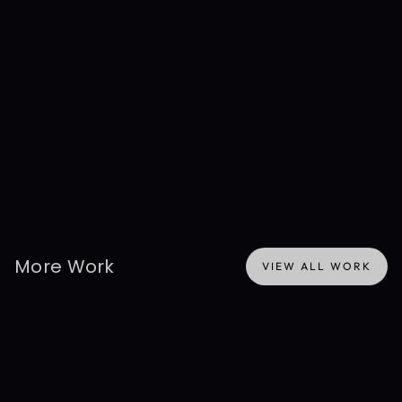
Disclaimer: This project reflects prior professional work authored 
by the founder at their previous company, before the formation 
of Presentable. Shown here for background and experience 
context only — not Presentable's active work or ownership. Any 
data depicted is simulated.
More Work
VIEW ALL WORK
VIEW ALL WORK