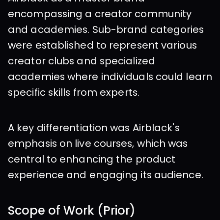
encompassing a creator community 
and academies. Sub-brand categories 
were established to represent various 
creator clubs and specialized 
academies where individuals could learn 
specific skills from experts.
A key differentiation was Airblack's 
emphasis on live courses, which was 
central to enhancing the product 
experience and engaging its audience.
Scope of Work (Prior)