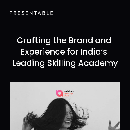
PRESENTABLE
Crafting the Brand and 
Experience for India’s 
Leading Skilling Academy