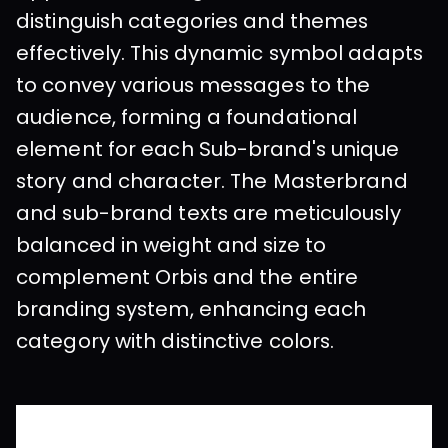
distinguish categories and themes 
effectively. This dynamic symbol adapts 
to convey various messages to the 
audience, forming a foundational 
element for each Sub-brand's unique 
story and character. The Masterbrand 
and sub-brand texts are meticulously 
balanced in weight and size to 
complement Orbis and the entire 
branding system, enhancing each 
category with distinctive colors.