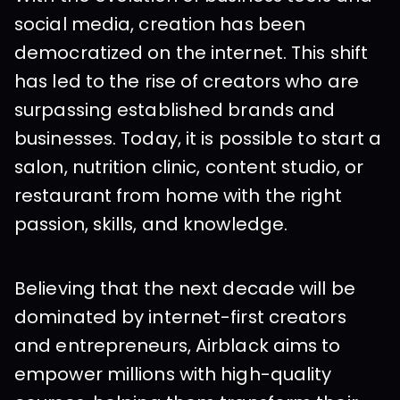
social media, creation has been 
democratized on the internet. This shift 
has led to the rise of creators who are 
surpassing established brands and 
businesses. Today, it is possible to start a 
salon, nutrition clinic, content studio, or 
restaurant from home with the right 
passion, skills, and knowledge.
Believing that the next decade will be 
dominated by internet-first creators 
and entrepreneurs, Airblack aims to 
empower millions with high-quality 