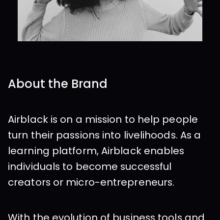
About the Brand
Airblack is on a mission to help people 
turn their passions into livelihoods. As a 
learning platform, Airblack enables 
individuals to become successful 
creators or micro-entrepreneurs.
With the evolution of business tools and 