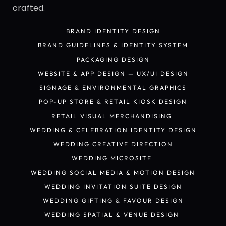
crafted.
BRAND IDENTITY DESIGN
BRAND IDENTITY DESIGN
BRAND GUIDELINES & IDENTITY SYSTEM
BRAND GUIDELINES & IDENTITY SYSTEM
PACKAGING DESIGN
PACKAGING DESIGN
WEBSITE & APP DESIGN — UX/UI DESIGN
WEBSITE & APP DESIGN — UX/UI DESIGN
SIGNAGE & ENVIRONMENTAL GRAPHICS
SIGNAGE & ENVIRONMENTAL GRAPHICS
POP-UP STORE & RETAIL KIOSK DESIGN
POP-UP STORE & RETAIL KIOSK DESIGN
RETAIL VISUAL MERCHANDISING 
RETAIL VISUAL MERCHANDISING 
WEDDING & CELEBRATION IDENTITY DESIGN
WEDDING & CELEBRATION IDENTITY DESIGN
WEDDING CREATIVE DIRECTION
WEDDING CREATIVE DIRECTION
WEDDING MICROSITE 
WEDDING MICROSITE 
WEDDING SOCIAL MEDIA & MOTION DESIGN
WEDDING SOCIAL MEDIA & MOTION DESIGN
WEDDING INVITATION SUITE DESIGN
WEDDING INVITATION SUITE DESIGN
WEDDING GIFTING & FAVOUR DESIGN
WEDDING GIFTING & FAVOUR DESIGN
WEDDING SPATIAL & VENUE DESIGN 
WEDDING SPATIAL & VENUE DESIGN 