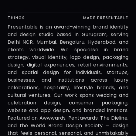
Presentable
THINGS
MADE PRESENTABLE
Presentable is an award-winning brand identity 
and design studio based in Gurugram, serving 
Delhi NCR, Mumbai, Bengaluru, Hyderabad, and 
clients worldwide. We specialise in brand 
strategy, visual identity, logo design, packaging 
design, digital experiences, retail environments, 
and spatial design for individuals, startups, 
businesses, and institutions across luxury 
celebrations, hospitality, lifestyle brands, and 
cultural ventures. Our work spans wedding and 
celebration design, consumer packaging, 
website and app design, and branded interiors. 
Featured on Awwwards, Pentawards, The Dieline, 
and the World Brand Design Society — design 
that feels personal, sensorial, and unmistakably 