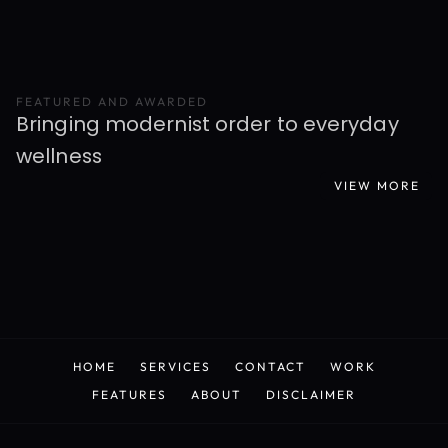
FEATURED AND AWARDED
Bringing modernist order to everyday 
wellness
VIEW MORE
READ MORE
HOME
SERVICES
CONTACT
WORK
HOME
SERVICES
CONTACT
WORK
FEATURES
ABOUT
DISCLAIMER
FEATURES
ABOUT
DISCLAIMER