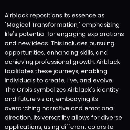
Airblack repositions its essence as 
"Magical Transformation," emphasizing 
life's potential for engaging explorations 
and new ideas. This includes pursuing 
opportunities, enhancing skills, and 
achieving professional growth. Airblack 
facilitates these journeys, enabling 
individuals to create, live, and evolve.  
The Orbis symbolizes Airblack's identity 
and future vision, embodying its 
overarching narrative and emotional 
direction. Its versatility allows for diverse 
applications, using different colors to 