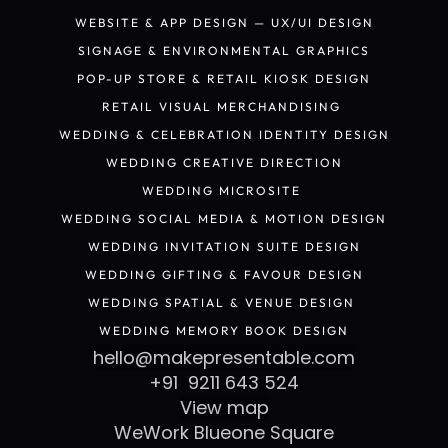
PACKAGING DESIGN
WEBSITE & APP DESIGN — UX/UI DESIGN
WEBSITE & APP DESIGN — UX/UI DESIGN
SIGNAGE & ENVIRONMENTAL GRAPHICS
SIGNAGE & ENVIRONMENTAL GRAPHICS
POP-UP STORE & RETAIL KIOSK DESIGN
POP-UP STORE & RETAIL KIOSK DESIGN
RETAIL VISUAL MERCHANDISING 
RETAIL VISUAL MERCHANDISING 
WEDDING & CELEBRATION IDENTITY DESIGN
WEDDING & CELEBRATION IDENTITY DESIGN
WEDDING CREATIVE DIRECTION
WEDDING CREATIVE DIRECTION
WEDDING MICROSITE 
WEDDING MICROSITE 
WEDDING SOCIAL MEDIA & MOTION DESIGN
WEDDING SOCIAL MEDIA & MOTION DESIGN
WEDDING INVITATION SUITE DESIGN
WEDDING INVITATION SUITE DESIGN
WEDDING GIFTING & FAVOUR DESIGN
WEDDING GIFTING & FAVOUR DESIGN
WEDDING SPATIAL & VENUE DESIGN 
WEDDING SPATIAL & VENUE DESIGN 
WEDDING MEMORY BOOK DESIGN
WEDDING MEMORY BOOK DESIGN
hello@makepresentable.com
+91  9211 643 524
View map
WeWork Blueone Square