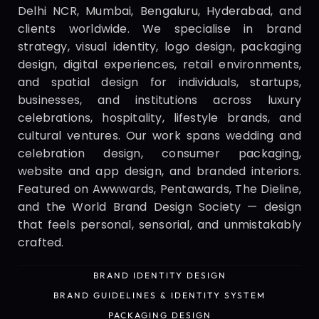
Delhi NCR, Mumbai, Bengaluru, Hyderabad, and 
clients worldwide. We specialise in brand 
strategy, visual identity, logo design, packaging 
design, digital experiences, retail environments, 
and spatial design for individuals, startups, 
businesses, and institutions across luxury 
celebrations, hospitality, lifestyle brands, and 
cultural ventures. Our work spans wedding and 
celebration design, consumer packaging, 
website and app design, and branded interiors. 
Featured on Awwwards, Pentawards, The Dieline, 
and the World Brand Design Society — design 
that feels personal, sensorial, and unmistakably 
crafted.
BRAND IDENTITY DESIGN
BRAND IDENTITY DESIGN
BRAND GUIDELINES & IDENTITY SYSTEM
BRAND GUIDELINES & IDENTITY SYSTEM
PACKAGING DESIGN