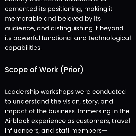
cemented its positioning, making it 
memorable and beloved by its 
audience, and distinguishing it beyond 
its powerful functional and technological 
capabilities.
Scope of Work (Prior)
Leadership workshops were conducted 
to understand the vision, story, and 
impact of the business. Immersing in the 
Airblack experience as customers, travel 
influencers, and staff members—