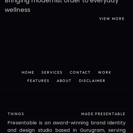
Bringing modernist order to everyday 
wellness
VIEW MORE
READ MORE
HOME
SERVICES
CONTACT
WORK
HOME
SERVICES
CONTACT
WORK
FEATURES
ABOUT
DISCLAIMER
FEATURES
ABOUT
DISCLAIMER
Presentable
THINGS
MADE PRESENTABLE
Presentable is an award-winning brand identity 
and design studio based in Gurugram, serving 