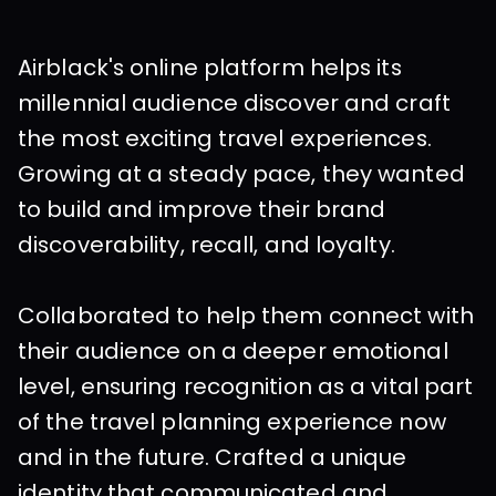
Airblack's online platform helps its 
millennial audience discover and craft 
the most exciting travel experiences. 
Growing at a steady pace, they wanted 
to build and improve their brand 
discoverability, recall, and loyalty.
Collaborated to help them connect with 
their audience on a deeper emotional 
level, ensuring recognition as a vital part 
of the travel planning experience now 
and in the future. Crafted a unique 
identity that communicated and 