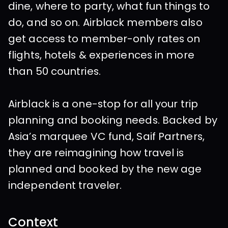
dine, where to party, what fun things to 
do, and so on. Airblack members also 
get access to member-only rates on 
flights, hotels & experiences in more 
than 50 countries.
Airblack is a one-stop for all your trip 
planning and booking needs. Backed by 
Asia’s marquee VC fund, Saif Partners, 
they are reimagining how travel is 
planned and booked by the new age 
independent traveler.
Context