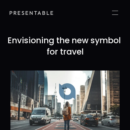
PRESENTABLE
Envisioning the new symbol 
for travel