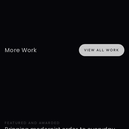
of Presentable. Shown here for background and experience 
context only — not Presentable's active work or ownership. Any 
data depicted is simulated.
More Work
VIEW ALL WORK
VIEW ALL WORK
FEATURED AND AWARDED