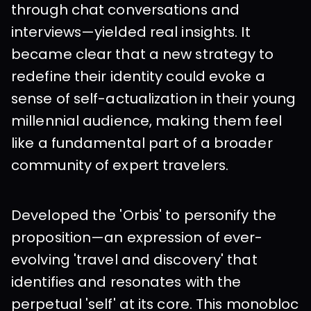
through chat conversations and 
interviews—yielded real insights. It 
became clear that a new strategy to 
redefine their identity could evoke a 
sense of self-actualization in their young 
millennial audience, making them feel 
like a fundamental part of a broader 
community of expert travelers.
Developed the 'Orbis' to personify the 
proposition—an expression of ever-
evolving 'travel and discovery' that 
identifies and resonates with the 
perpetual 'self' at its core. This monobloc 