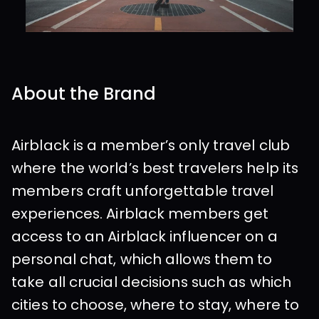
About the Brand
Airblack is a member’s only travel club 
where the world’s best travelers help its 
members craft unforgettable travel 
experiences. Airblack members get 
access to an Airblack influencer on a 
personal chat, which allows them to 
take all crucial decisions such as which 
cities to choose, where to stay, where to 