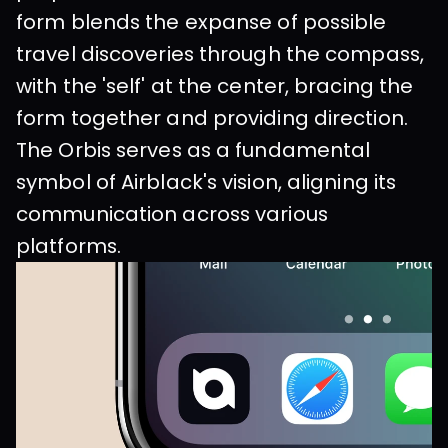
form blends the expanse of possible 
travel discoveries through the compass, 
with the 'self' at the center, bracing the 
form together and providing direction. 
The Orbis serves as a fundamental 
symbol of Airblack's vision, aligning its 
communication across various 
platforms. 