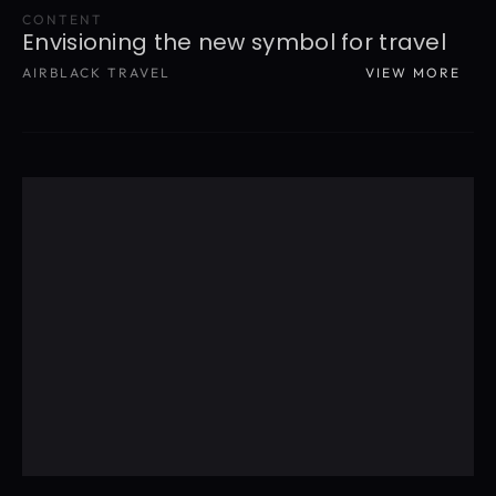
CONTENT
Envisioning the new symbol for travel
AIRBLACK TRAVEL
VIEW MORE
READ MORE