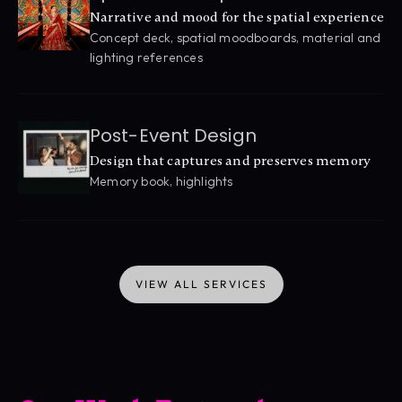
Narrative and mood for the spatial experience
Concept deck, spatial moodboards, material and 
lighting references
Post-Event Design
Design that captures and preserves memory
Memory book, highlights
VIEW ALL SERVICES
VIEW ALL SERVICES