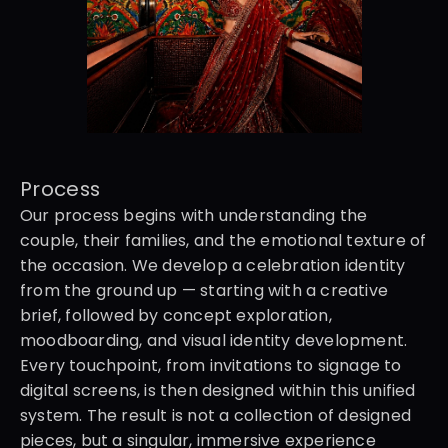
Process
Our process begins with understanding the 
couple, their families, and the emotional texture of 
the occasion. We develop a celebration identity 
from the ground up — starting with a creative 
brief, followed by concept exploration, 
moodboarding, and visual identity development. 
Every touchpoint, from invitations to signage to 
digital screens, is then designed within this unified 
system. The result is not a collection of designed 
pieces, but a singular, immersive experience 