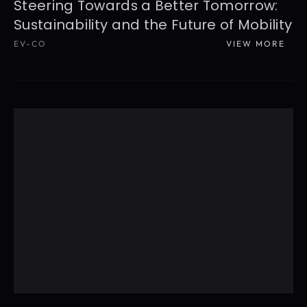
Steering Towards a Better Tomorrow: 
Sustainability and the Future of Mobility
EV-CO
VIEW MORE
READ MORE