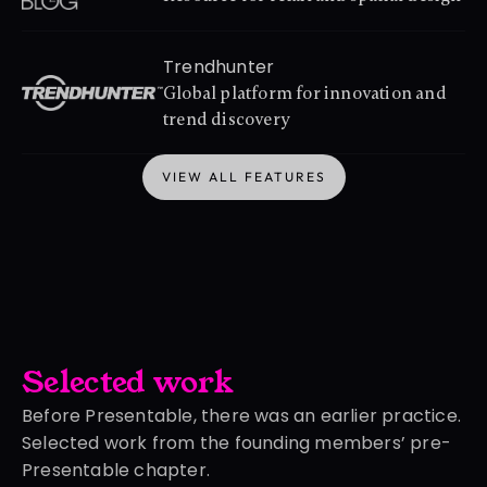
Trendhunter
Global platform for innovation and 
trend discovery
VIEW ALL FEATURES
VIEW ALL FEATURES
Selected work
Before Presentable, there was an earlier practice.
Selected work from the founding members’ pre-
Presentable chapter.