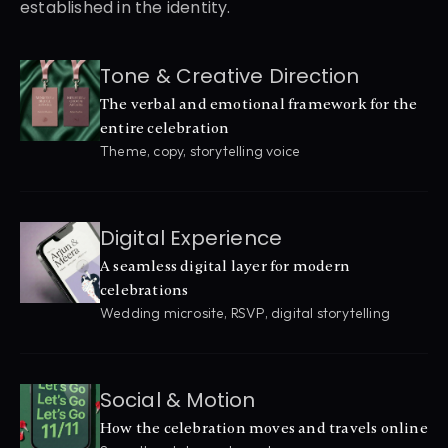
established in the identity.
Tone & Creative Direction
The verbal and emotional framework for the 
entire celebration
Theme, copy, storytelling voice
Digital Experience
A seamless digital layer for modern 
celebrations
Wedding microsite, RSVP, digital storytelling
Social & Motion
How the celebration moves and travels online