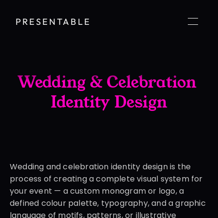
PRESENTABLE
Wedding & Celebration 
Identity Design
Wedding and celebration identity design is the 
process of creating a complete visual system for 
your event — a custom monogram or logo, a 
defined colour palette, typography, and a graphic 
language of motifs, patterns, or illustrative 