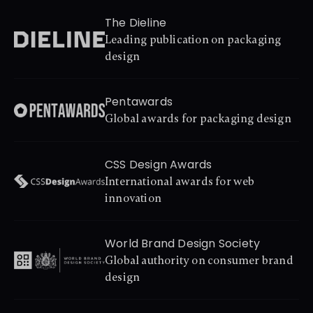
The Dieline
Leading publication on packaging 
design
Pentawards
Global awards for packaging design
CSS Design Awards
International awards for web 
innovation
World Brand Design Society
Global authority on consumer brand 
design