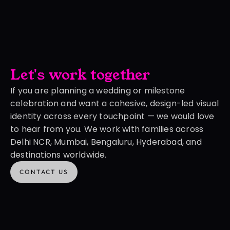
Let's work together
If you are planning a wedding or milestone 
celebration and want a cohesive, design-led visual 
identity across every touchpoint — we would love 
to hear from you. We work with families across 
Delhi NCR, Mumbai, Bengaluru, Hyderabad, and 
destinations worldwide.
CONTACT US
CONTACT US