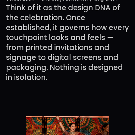
Think of it as the design DNA of 
the celebration. Once 
established, it governs how every 
touchpoint looks and feels — 
from printed invitations and 
signage to digital screens and 
packaging. Nothing is designed 
in isolation.