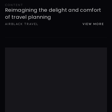
CONTENT
Reimagining the delight and comfort 
of travel planning
AIRBLACK TRAVEL
VIEW MORE
READ MORE