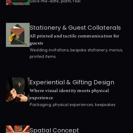
Save-the-date, posts, reel
Stationery & Guest Collaterals
All printed and tactile communication for 
guests
Wedding invitations, bespoke stationery, menus, 
printed items
Experiential & Gifting Design
Where visual identity meets physical 
experience
Packaging, physical experiences, keepsakes
Spatial Concept