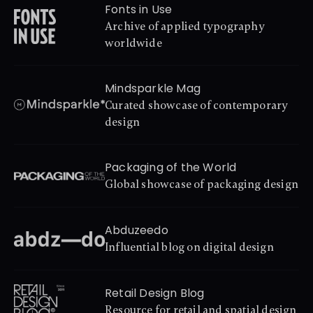
Fonts in Use
Archive of applied typography 
worldwide
Mindsparkle Mag
Curated showcase of contemporary 
design
Packaging of the World
Global showcase of packaging design
Abduzeedo
Influential blog on digital design
Retail Design Blog
Resource for retail and spatial design