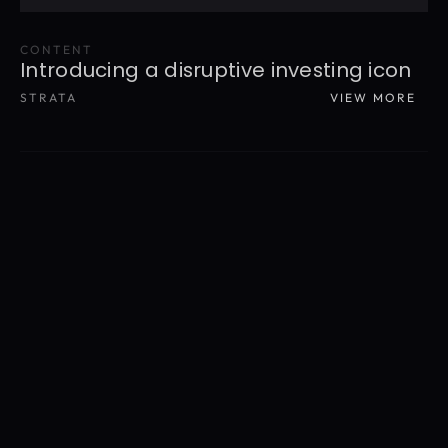
CONTENT
Introducing a disruptive investing icon
STRATA
VIEW MORE
READ MORE