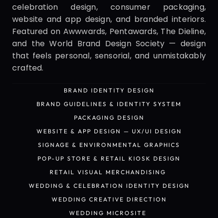
celebration design, consumer packaging, 
website and app design, and branded interiors. 
Featured on Awwwards, Pentawards, The Dieline, 
and the World Brand Design Society — design 
that feels personal, sensorial, and unmistakably 
crafted.
BRAND IDENTITY DESIGN
BRAND IDENTITY DESIGN
BRAND GUIDELINES & IDENTITY SYSTEM
BRAND GUIDELINES & IDENTITY SYSTEM
PACKAGING DESIGN
PACKAGING DESIGN
WEBSITE & APP DESIGN — UX/UI DESIGN
WEBSITE & APP DESIGN — UX/UI DESIGN
SIGNAGE & ENVIRONMENTAL GRAPHICS
SIGNAGE & ENVIRONMENTAL GRAPHICS
POP-UP STORE & RETAIL KIOSK DESIGN
POP-UP STORE & RETAIL KIOSK DESIGN
RETAIL VISUAL MERCHANDISING 
RETAIL VISUAL MERCHANDISING 
WEDDING & CELEBRATION IDENTITY DESIGN
WEDDING & CELEBRATION IDENTITY DESIGN
WEDDING CREATIVE DIRECTION
WEDDING CREATIVE DIRECTION
WEDDING MICROSITE 