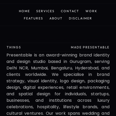
HOME
SERVICES
CONTACT
WORK
HOME
SERVICES
CONTACT
WORK
FEATURES
ABOUT
DISCLAIMER
FEATURES
ABOUT
DISCLAIMER
Presentable
THINGS
MADE PRESENTABLE
Presentable is an award-winning brand identity 
and design studio based in Gurugram, serving 
Delhi NCR, Mumbai, Bengaluru, Hyderabad, and 
clients worldwide. We specialise in brand 
strategy, visual identity, logo design, packaging 
design, digital experiences, retail environments, 
and spatial design for individuals, startups, 
businesses, and institutions across luxury 
celebrations, hospitality, lifestyle brands, and 
cultural ventures. Our work spans wedding and 