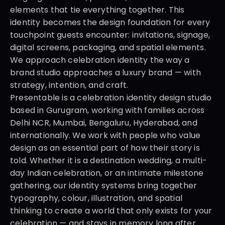
elements that tie everything together. This 
identity becomes the design foundation for every 
touchpoint guests encounter: invitations, signage, 
digital screens, packaging, and spatial elements. 
We approach celebration identity the way a 
brand studio approaches a luxury brand — with 
strategy, intention, and craft.
Presentable is a celebration identity design studio 
based in Gurugram, working with families across 
Delhi NCR, Mumbai, Bengaluru, Hyderabad, and 
internationally. We work with people who value 
design as an essential part of how their story is 
told. Whether it is a destination wedding, a multi-
day Indian celebration, or an intimate milestone 
gathering, our identity systems bring together 
typography, colour, illustration, and spatial 
thinking to create a world that only exists for your 
celebration — and stays in memory long after.