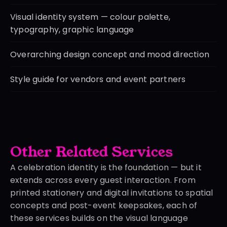
Visual identity system — colour palette, 
typography, graphic language
Overarching design concept and mood direction
Style guide for vendors and event partners
Other Related Services
A celebration identity is the foundation — but it 
extends across every guest interaction. From 
printed stationery and digital invitations to spatial 
concepts and post-event keepsakes, each of 
these services builds on the visual language 