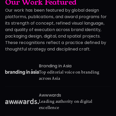
Our Work Featured
Our work has been featured by global design 
platforms, publications, and award programs for 
its strength of concept, refined visual language, 
and quality of execution across brand identity, 
packaging design, digital, and spatial projects. 
These recognitions reflect a practice defined by 
thoughtful strategy and disciplined craft.
Branding in Asia
Top editorial voice on branding 
across Asia
Awwwards
Leading authority on digital 
excellence