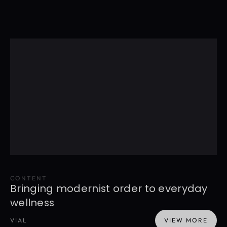
CONTENT
Bringing modernist order to everyday 
wellness
VIAL
VIEW MORE