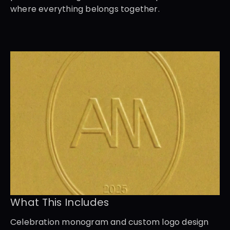
where everything belongs together.
What This Includes
Celebration monogram and custom logo design