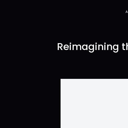
Reimagining th