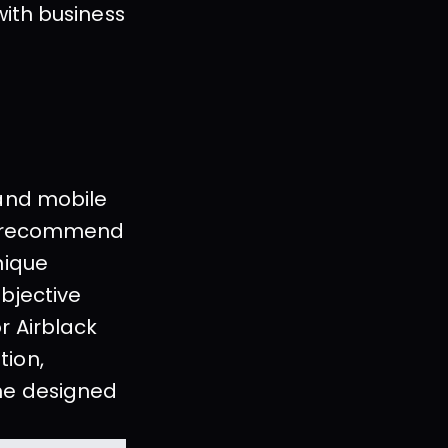
ith business 
and mobile 
, recommend 
ique 
bjective 
 Airblack 
ion, 
he designed 