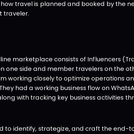
 how travel is planned and booked by the n
 traveler.
nline marketplace consists of Influencers (Tra
n one side and member travelers on the othe
m working closely to optimize operations an
 They had a working business flow on Whats
long with tracking key business activities th
 to identify, strategize, and craft the end-t