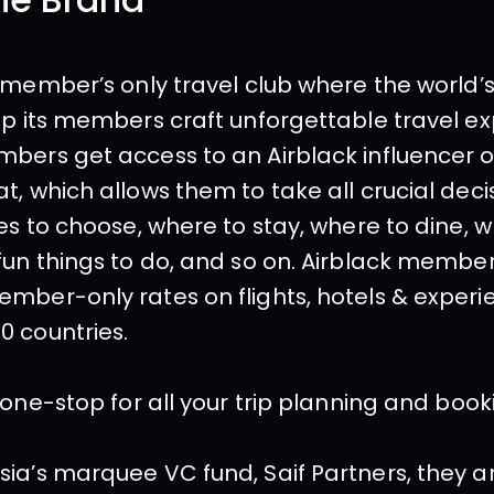
he Brand
a member’s only travel club where the world’s
lp its members craft unforgettable travel ex
bers get access to an Airblack influencer o
t, which allows them to take all crucial decis
ies to choose, where to stay, where to dine, w
fun things to do, and so on. Airblack members
mber-only rates on flights, hotels & experie
0 countries.
a one-stop for all your trip planning and boo
ia’s marquee VC fund, Saif Partners, they ar