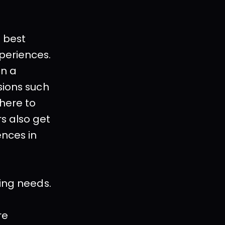
 best 
periences. 
n a 
ions such 
here to 
 also get 
nces in 
king needs.
e 