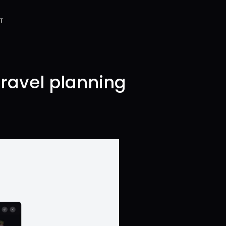
T
T
travel planning