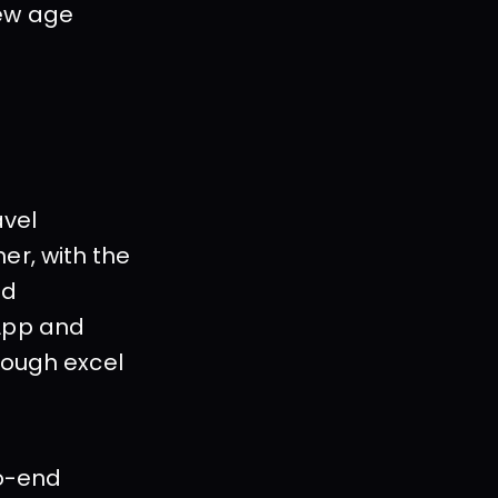
ew age 
vel 
r, with the 
d 
App and 
rough excel 
o-end 