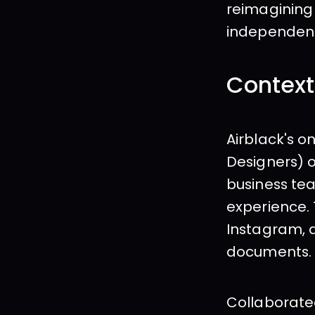
reimagining
independent
Context
Airblack's o
Designers) o
business tea
experience.
Instagram, a
documents.
Collaborated