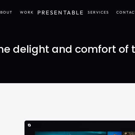
PRESENTABLE
ABOUT
WORK
SERVICES
CONTAC
ABOUT
WORK
SERVICES
CONTAC
e delight and comfort of 