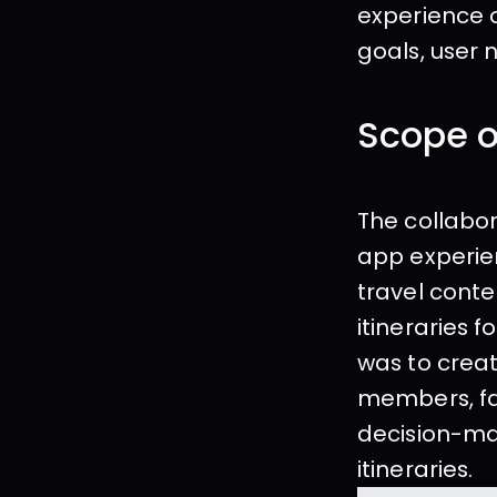
experience o
goals, user
Scope o
The collabor
app experien
travel conte
itineraries 
was to creat
members, fa
decision-ma
itineraries.