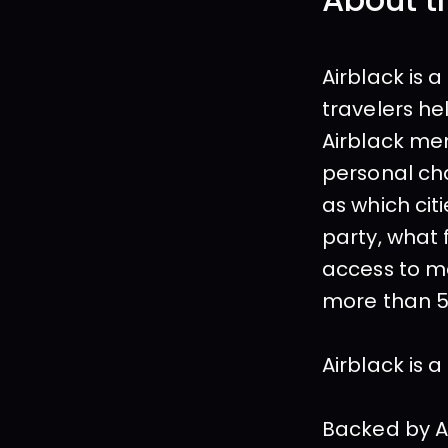
About t
Airblack is 
travelers he
Airblack mem
personal cha
as which cit
party, what 
access to me
more than 5
Airblack is 
Backed by As