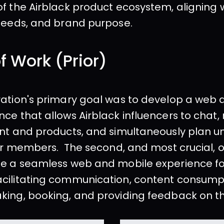
f the Airblack product ecosystem, aligning w
 needs, and brand purpose.
f Work (Prior)
ation's primary goal was to develop a web 
ce that allows Airblack influencers to chat
nt and products, and simultaneously plan un
for members.  The second, and most crucial, o
e a seamless web and mobile experience for
cilitating communication, content consumpt
king, booking, and providing feedback on t